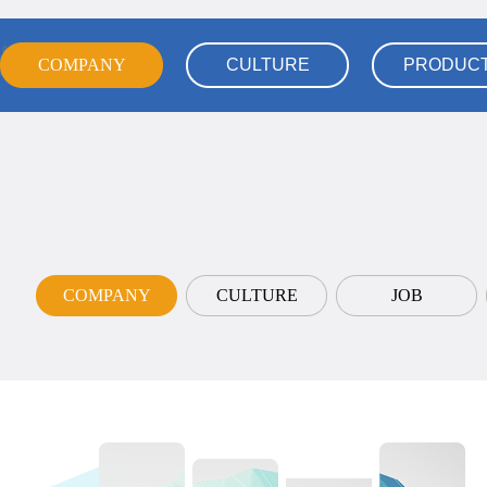
COMPANY
COMPANY
CULTURE
PRODUC
CULTURE
PRODUC
COMPANY
COMPANY
CULTURE
JOB
CULTURE
JOB