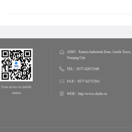
ADD：Xianyu Industrial Zone, Liushi Town,
Yueqing City
TEL：0577-62872160
FAX：0577-62713161
Scan access to mobile
station
WEB：http://www.chyhe.cn